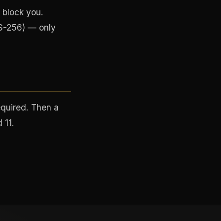
 block you.
S-256) — only
equired. Then a
 11.