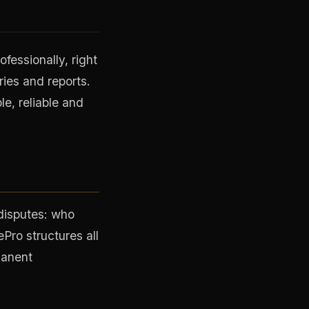
fessionally, right
ies and reports.
le, reliable and
 disputes: who
Pro structures all
manent