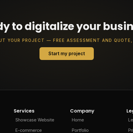
y to digitalize your busi
UT YOUR PROJECT — FREE ASSESSMENT AND QUOTE,
Start my project
Services
Company
Le
Showcase Website
Home
Le
E-commerce
Portfolio
Pr