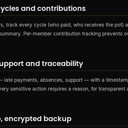
ycles and contributions
 track every cycle (who paid, who receives the pot) an
r summary. Per-member contribution tracking prevents o
support and traceability
 — late payments, absences, support — with a timesta
very sensitive action requires a reason, for transparent
ne, encrypted backup