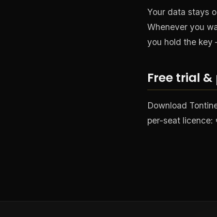
Your data stays o
Whenever you wan
you hold the key 
Free trial &
Download TontineP
per-seat licence