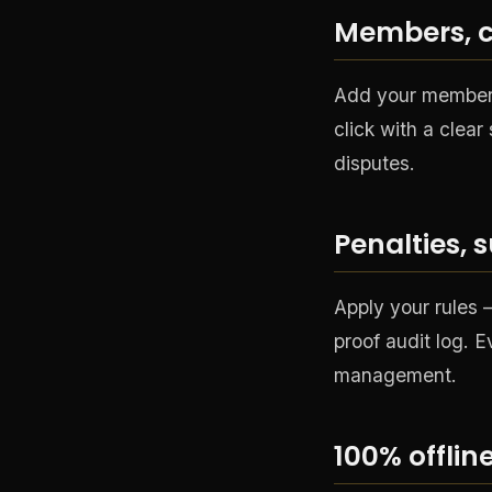
Members, c
Add your members,
click with a clea
disputes.
Penalties, 
Apply your rules
proof audit log. E
management.
100% offli