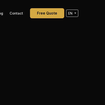
Free Quote
og
Contact
EN