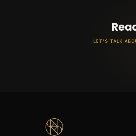
Read
LET'S TALK ABO