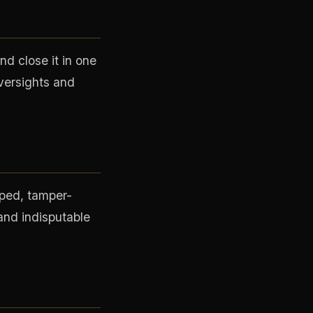
d close it in one
versights and
mped, tamper-
 and indisputable