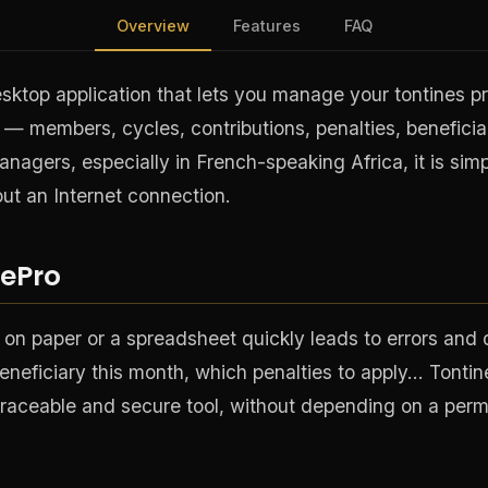
Overview
Features
FAQ
sktop application that lets you manage your tontines pro
— members, cycles, contributions, penalties, beneficiar
managers, especially in French-speaking Africa, it is simp
ut an Internet connection.
ePro
 on paper or a spreadsheet quickly leads to errors and
eneficiary this month, which penalties to apply… Tontine
r, traceable and secure tool, without depending on a per