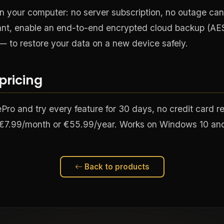
n your computer: no server subscription, no outage can
t, enable an end-to-end encrypted cloud backup (AE
— to restore your data on a new device safely.
 pricing
ro and try every feature for 30 days, no credit card r
: €7.99/month or €55.99/year. Works on Windows 10 and
Back to products