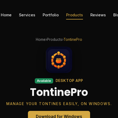
Home
Services
Portfolio
Products
Reviews
Bl
Home
›
Products
›
TontinePro
DESKTOP APP
Available
TontinePro
MANAGE YOUR TONTINES EASILY, ON WINDOWS.
Download for Windows