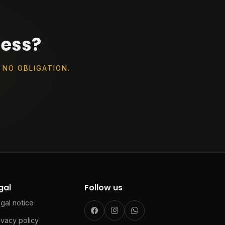
ness?
 NO OBLIGATION.
gal
Follow us
gal notice
ivacy policy