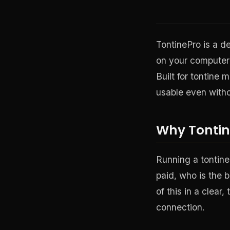
TontinePro is a de
on your computer 
Built for tontine 
usable even witho
Why Tontin
Running a tontine
paid, who is the b
of this in a clea
connection.