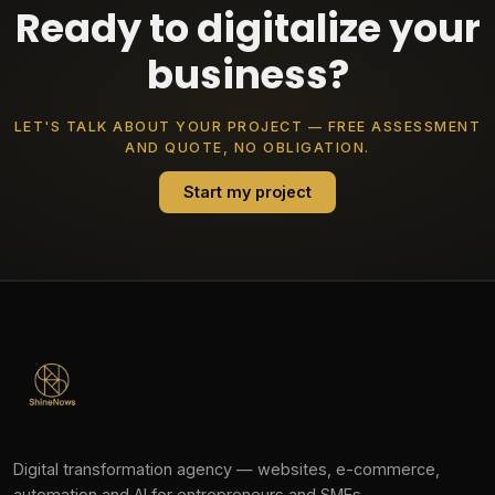
Ready to digitalize your
business?
LET'S TALK ABOUT YOUR PROJECT — FREE ASSESSMENT
AND QUOTE, NO OBLIGATION.
Start my project
Digital transformation agency — websites, e-commerce,
automation and AI for entrepreneurs and SMEs.