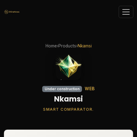
Home
›
Products
›
Nkamsi
WEB
Under construction
Nkamsi
SMART COMPARATOR.