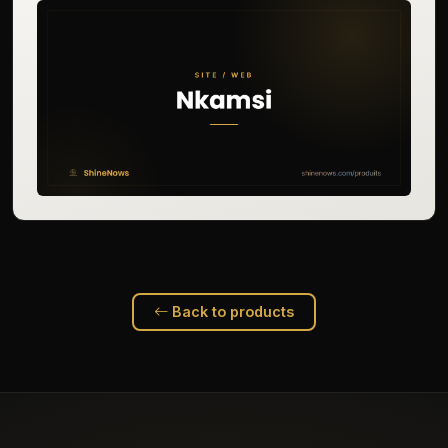
Back to products