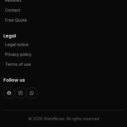
Reviews
Contact
Free Quote
Legal
Legal notice
Privacy policy
Terms of use
Follow us
© 2026 ShineNows. All rights reserved