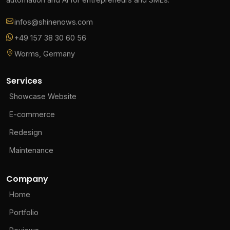
infos@shinenows.com
+49 157 38 30 60 56
Worms, Germany
Services
Showcase Website
E-commerce
Redesign
Maintenance
Company
Home
Portfolio